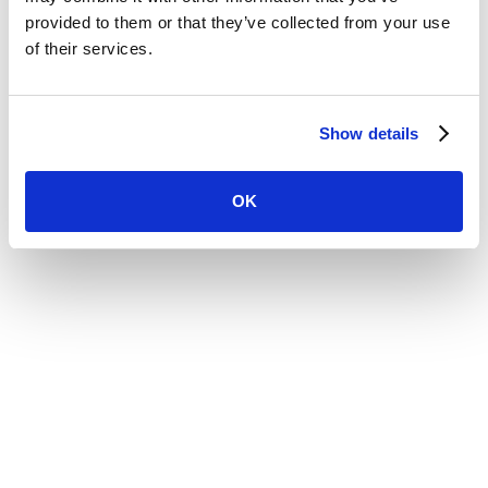
Website by
provided to them or that they’ve collected from your use
of their services.
Show details
OK