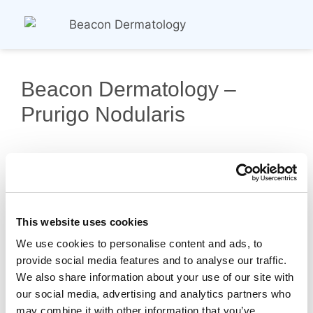
Beacon Dermatology –
Prurigo Nodularis
This website uses cookies
We use cookies to personalise content and ads, to
provide social media features and to analyse our traffic.
Copyright © 2026 Probity Medical Research |
We also share information about your use of our site with
Privacy Policy
our social media, advertising and analytics partners who
may combine it with other information that you’ve