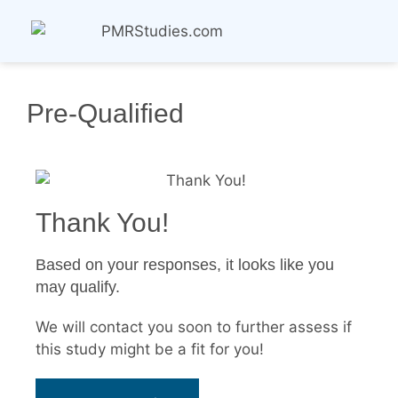
Pre-Qualified
Thank You!
Based on your responses, it looks like you
may qualify.
We will contact you soon to further assess if
this study might be a fit for you!