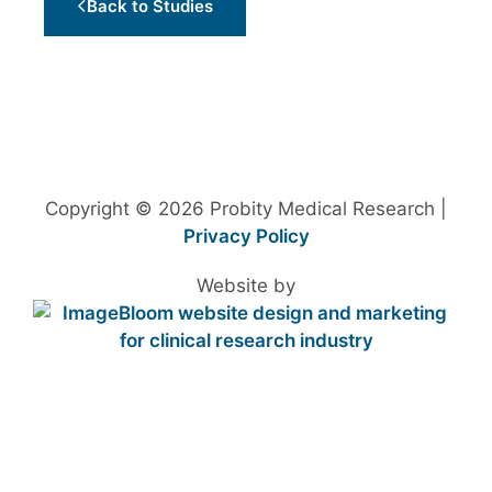
Back to Studies
Copyright © 2026 Probity Medical Research |
Privacy Policy
Website by