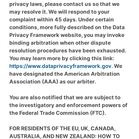
privacy laws, please contact us so that we
may resolve it. We will respond to your
complaint within 45 days. Under certain
conditions, more fully described on the Data
Privacy Framework website, you may invoke
binding arbitration when other dispute
resolution procedures have been exhausted.
You may learn more by clicking this link:
https://www.dataprivacyframework.gov
. We
have designated the American Arbitration
Association (AAA) as our arbiter.
You are also notified that we are subject to
the investigatory and enforcement powers of
the Federal Trade Commission (FTC).
FOR RESIDENTS OF THE EU, UK, CANADA,
AUSTRALIA, AND NEW ZEALAND: HOW TO