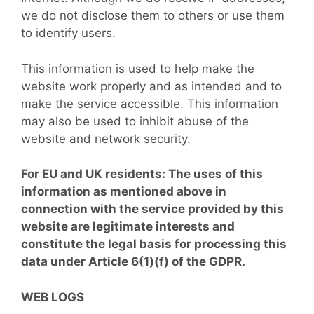
we do not disclose them to others or use them
to identify users.
This information is used to help make the
website work properly and as intended and to
make the service accessible. This information
may also be used to inhibit abuse of the
website and network security.
For EU and UK residents: The uses of this
information as mentioned above in
connection with the service provided by this
website are legitimate interests and
constitute the legal basis for processing this
data under Article 6(1)(f) of the GDPR.
WEB LOGS