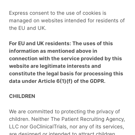
Express consent to the use of cookies is
managed on websites intended for residents of
the EU and UK.
For EU and UK residents: The uses of this
information as mentioned above in
connection with the service provided by this
website are legitimate interests and
constitute the legal basis for processing this
data under Article 6(1)(f) of the GDPR.
CHILDREN
We are committed to protecting the privacy of
children. Neither The Patient Recruiting Agency,
LLC nor GoClinicalTrials, nor any of its services,
are designed or intended to attract children