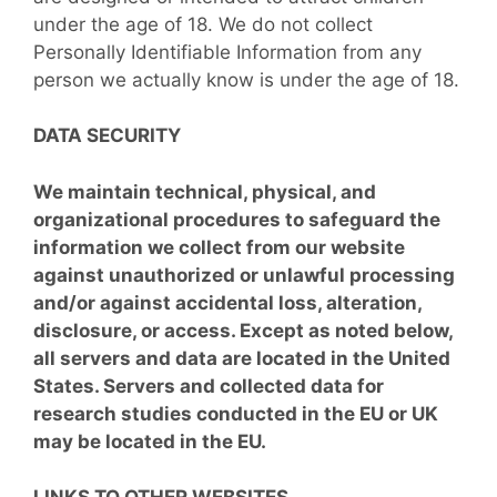
under the age of 18. We do not collect
Personally Identifiable Information from any
person we actually know is under the age of 18.
DATA SECURITY
We maintain technical, physical, and
organizational procedures to safeguard the
information we collect from our website
against unauthorized or unlawful processing
and/or against accidental loss, alteration,
disclosure, or access. Except as noted below,
all servers and data are located in the United
States. Servers and collected data for
research studies conducted in the EU or UK
may be located in the EU.