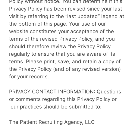
Policy without notice. You can determine if this
Privacy Policy has been revised since your last
visit by referring to the “last updated” legend at
the bottom of this page. Your use of our
website constitutes your acceptance of the
terms of the revised Privacy Policy, and you
should therefore review the Privacy Policy
regularly to ensure that you are aware of its
terms. Please print, save, and retain a copy of
the Privacy Policy (and of any revised version)
for your records.
PRIVACY CONTACT INFORMATION: Questions
or comments regarding this Privacy Policy or
our practices should be submitted to:
The Patient Recruiting Agency, LLC