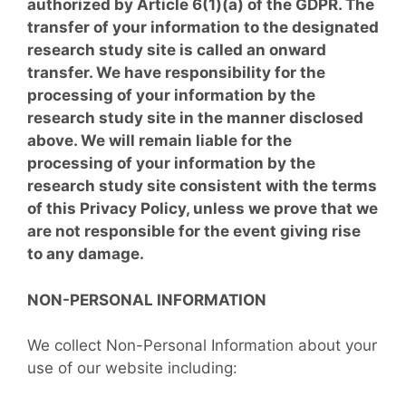
authorized by Article 6(1)(a) of the GDPR. The
transfer of your information to the designated
research study site is called an onward
transfer. We have responsibility for the
processing of your information by the
research study site in the manner disclosed
above. We will remain liable for the
processing of your information by the
research study site consistent with the terms
of this Privacy Policy, unless we prove that we
are not responsible for the event giving rise
to any damage.
NON-PERSONAL INFORMATION
We collect Non-Personal Information about your
use of our website including: