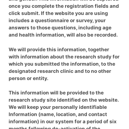
once you complete the registration fields and
click submit. If the website you are using
includes a questionnaire or survey, your
answers to those questions, including age
and health information, will also be recorded.
We will provide this information, together
with
information about
the research study for
which you submitted the information, to the
designated research clinic and to no other
person or entity.
This information will be provided to the
research study site identified on the website.
We will keep your personally identifiable
Information (name, location, and contact
information) in our system for a period of six
months following de-activation of the