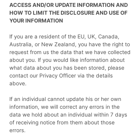
ACCESS AND/OR UPDATE INFORMATION AND
HOW TO LIMIT THE DISCLOSURE AND USE OF
YOUR INFORMATION
If you are a resident of the EU, UK, Canada,
Australia, or New Zealand, you have the right to
request from us the data that we have collected
about you. If you would like information about
what data about you has been stored, please
contact our Privacy Officer via the details
above.
If an individual cannot update his or her own
information, we will correct any errors in the
data we hold about an individual within 7 days
of receiving notice from them about those
errors.