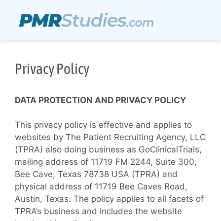
Privacy Policy
DATA PROTECTION AND PRIVACY POLICY
This privacy policy is effective and applies to
websites by The Patient Recruiting Agency, LLC
(TPRA) also doing business as GoClinicalTrials,
mailing address of 11719 FM 2244, Suite 300,
Bee Cave, Texas 78738 USA (TPRA) and
physical address of 11719 Bee Caves Road,
Austin, Texas. The policy applies to all facets of
TPRA’s business and includes the website