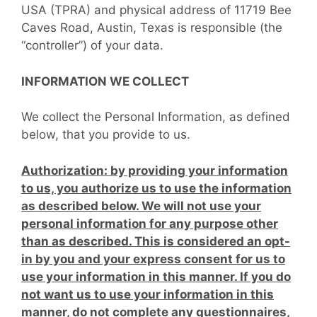
USA (TPRA) and physical address of 11719 Bee
Caves Road, Austin, Texas is responsible (the
“controller”) of your data.
INFORMATION WE COLLECT
We collect the Personal Information, as defined
below, that you provide to us.
Authorization: by providing your information
to us, you authorize us to use the information
as described below. We will not use your
personal information for any purpose other
than as described. This is considered an opt-
in by you and your express consent for us to
use your information in this manner. If you do
not want us to use your information in this
manner, do not complete any questionnaires,