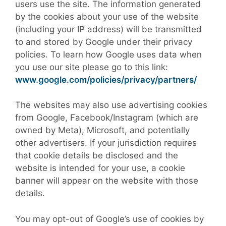
users use the site. The information generated
by the cookies about your use of the website
(including your IP address) will be transmitted
to and stored by Google under their privacy
policies. To learn how Google uses data when
you use our site please go to this link:
www.google.com/policies/privacy/partners/
The websites may also use advertising cookies
from Google, Facebook/Instagram (which are
owned by Meta), Microsoft, and potentially
other advertisers. If your jurisdiction requires
that cookie details be disclosed and the
website is intended for your use, a cookie
banner will appear on the website with those
details.
You may opt-out of Google’s use of cookies by