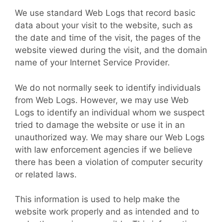
We use standard Web Logs that record basic
data about your visit to the website, such as
the date and time of the visit, the pages of the
website viewed during the visit, and the domain
name of your Internet Service Provider.
We do not normally seek to identify individuals
from Web Logs. However, we may use Web
Logs to identify an individual whom we suspect
tried to damage the website or use it in an
unauthorized way. We may share our Web Logs
with law enforcement agencies if we believe
there has been a violation of computer security
or related laws.
This information is used to help make the
website work properly and as intended and to