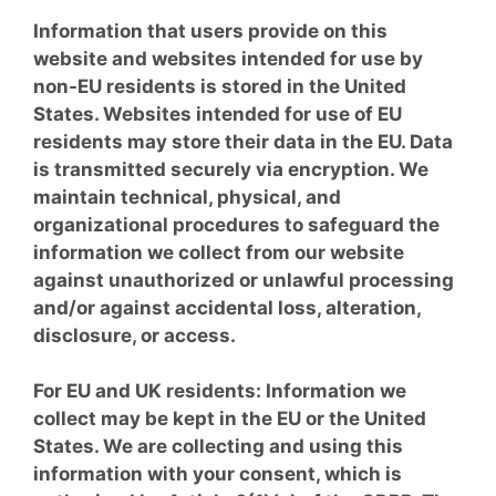
Information that users provide on this
website and websites intended for use by
non-EU residents is stored in the United
States. Websites intended for use of EU
residents may store their data in the EU. Data
is transmitted securely via encryption. We
maintain technical, physical, and
organizational procedures to safeguard the
information we collect from our website
against unauthorized or unlawful processing
and/or against accidental loss, alteration,
disclosure, or access.
For EU and UK residents: Information we
collect may be kept in the EU or the United
States. We are collecting and using this
information with your consent, which is