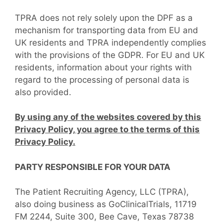
TPRA does not rely solely upon the DPF as a
mechanism for transporting data from EU and
UK residents and TPRA independently complies
with the provisions of the GDPR. For EU and UK
residents, information about your rights with
regard to the processing of personal data is
also provided.
By using any of the websites covered by this
Privacy Policy, you agree to the terms of this
Privacy Policy.
PARTY RESPONSIBLE FOR YOUR DATA
The Patient Recruiting Agency, LLC (TPRA),
also doing business as GoClinicalTrials, 11719
FM 2244, Suite 300, Bee Cave, Texas 78738