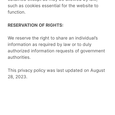
such as cookies essential for the website to
function.
RESERVATION OF RIGHTS:
We reserve the right to share an individual’s
information as required by law or to duly
authorized information requests of government
authorities.
This privacy policy was last updated on August
28, 2023.