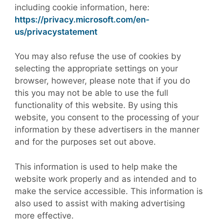
including cookie information, here:
https://privacy.microsoft.com/en-
us/privacystatement
You may also refuse the use of cookies by
selecting the appropriate settings on your
browser, however, please note that if you do
this you may not be able to use the full
functionality of this website. By using this
website, you consent to the processing of your
information by these advertisers in the manner
and for the purposes set out above.
This information is used to help make the
website work properly and as intended and to
make the service accessible. This information is
also used to assist with making advertising
more effective.