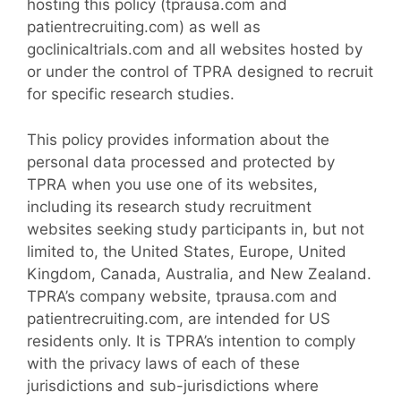
hosting this policy (tprausa.com and
patientrecruiting.com) as well as
goclinicaltrials.com and all websites hosted by
or under the control of TPRA designed to recruit
for specific research studies.
This policy provides information about the
personal data processed and protected by
TPRA when you use one of its websites,
including its research study recruitment
websites seeking study participants in, but not
limited to, the United States, Europe, United
Kingdom, Canada, Australia, and New Zealand.
TPRA’s company website, tprausa.com and
patientrecruiting.com, are intended for US
residents only. It is TPRA’s intention to comply
with the privacy laws of each of these
jurisdictions and sub-jurisdictions where