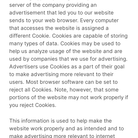
server of the company providing an
advertisement that led you to our website
sends to your web browser. Every computer
that accesses the website is assigned a
different Cookie. Cookies are capable of storing
many types of data. Cookies may be used to
help us analyze usage of the website and are
used by companies that we use for advertising.
Advertisers use Cookies as a part of their goal
to make advertising more relevant to their
users. Most browser software can be set to
reject all Cookies. Note, however, that some
portions of the website may not work properly if
you reject Cookies.
This information is used to help make the
website work properly and as intended and to
make advertising more relevant to internet