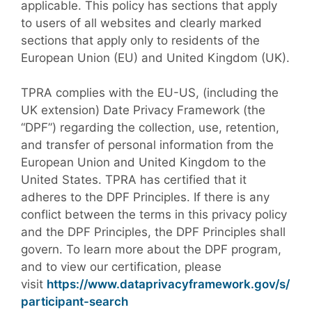
applicable. This policy has sections that apply
to users of all websites and clearly marked
sections that apply only to residents of the
European Union (EU) and United Kingdom (UK).
TPRA complies with the EU-US, (including the
UK extension) Date Privacy Framework (the
“DPF”) regarding the collection, use, retention,
and transfer of personal information from the
European Union and United Kingdom to the
United States. TPRA has certified that it
adheres to the DPF Principles. If there is any
conflict between the terms in this privacy policy
and the DPF Principles, the DPF Principles shall
govern. To learn more about the DPF program,
and to view our certification, please
visit
https://www.dataprivacyframework.gov/s/
participant-search