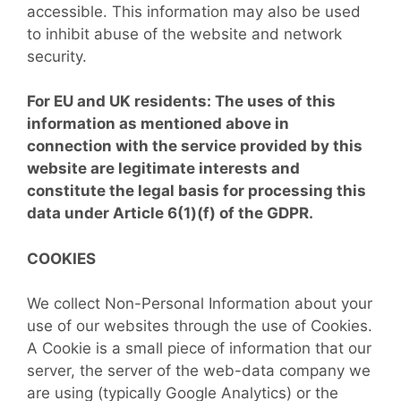
accessible. This information may also be used
to inhibit abuse of the website and network
security.
For EU and UK residents: The uses of this
information as mentioned above in
connection with the service provided by this
website are legitimate interests and
constitute the legal basis for processing this
data under Article 6(1)(f) of the GDPR.
COOKIES
We collect Non-Personal Information about your
use of our websites through the use of Cookies.
A Cookie is a small piece of information that our
server, the server of the web-data company we
are using (typically Google Analytics) or the