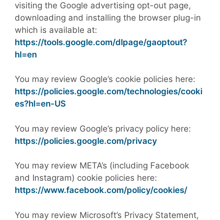
visiting the Google advertising opt-out page,
downloading and installing the browser plug-in
which is available at:
https://tools.google.com/dlpage/gaoptout?
hl=en
You may review Google’s cookie policies here:
https://policies.google.com/technologies/cooki
es?hl=en-US
You may review Google’s privacy policy here:
https://policies.google.com/privacy
You may review META’s (including Facebook
and Instagram) cookie policies here:
https://www.facebook.com/policy/cookies/
You may review Microsoft’s Privacy Statement,