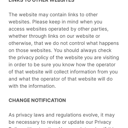
LINKS TO OTHER WEBSITES
The website may contain links to other
websites. Please keep in mind when you
access websites operated by other parties,
whether through links on our website or
otherwise, that we do not control what happens
on those websites. You should always check
the privacy policy of the website you are visiting
in order to be sure you know how the operator
of that website will collect information from you
and what the operator of that website will do
with the information.
CHANGE NOTIFICATION
As privacy laws and regulations evolve, it may
be necessary to revise or update our Privacy