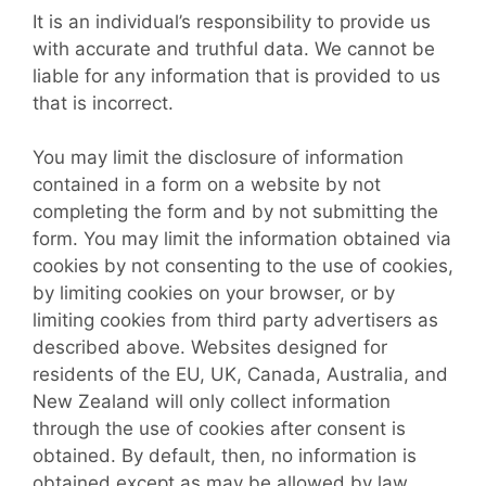
It is an individual’s responsibility to provide us
with accurate and truthful data. We cannot be
liable for any information that is provided to us
that is incorrect.
You may limit the disclosure of information
contained in a form on a website by not
completing the form and by not submitting the
form. You may limit the information obtained via
cookies by not consenting to the use of cookies,
by limiting cookies on your browser, or by
limiting cookies from third party advertisers as
described above. Websites designed for
residents of the EU, UK, Canada, Australia, and
New Zealand will only collect information
through the use of cookies after consent is
obtained. By default, then, no information is
obtained except as may be allowed by law,