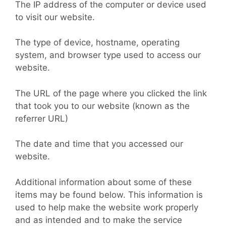
The IP address of the computer or device used
to visit our website.
The type of device, hostname, operating
system, and browser type used to access our
website.
The URL of the page where you clicked the link
that took you to our website (known as the
referrer URL)
The date and time that you accessed our
website.
Additional information about some of these
items may be found below. This information is
used to help make the website work properly
and as intended and to make the service