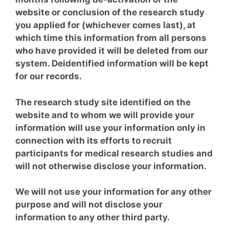
website or conclusion of the research study
you applied for (whichever comes last), at
which time this information from all persons
who have provided it will be deleted from our
system. Deidentified information will be kept
for our records.
The research study site identified on the
website and to whom we will provide your
information will use your information only in
connection with its efforts to recruit
participants for medical research studies and
will not otherwise disclose your information.
We will not use your information for any other
purpose and will not disclose your
information to any other third party.