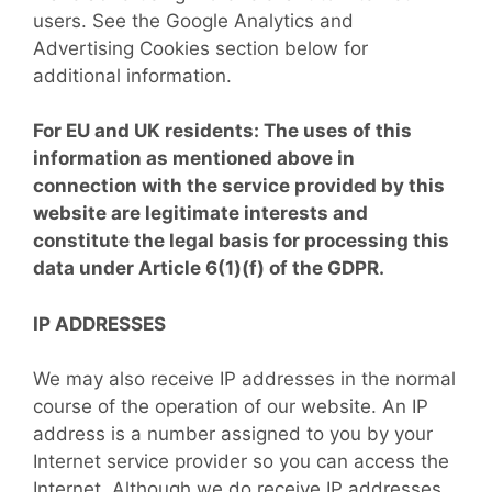
users. See the Google Analytics and
Advertising Cookies section below for
additional information.
For EU and UK residents: The uses of this
information as mentioned above in
connection with the service provided by this
website are legitimate interests and
constitute the legal basis for processing this
data under Article 6(1)(f) of the GDPR.
IP ADDRESSES
We may also receive IP addresses in the normal
course of the operation of our website. An IP
address is a number assigned to you by your
Internet service provider so you can access the
Internet. Although we do receive IP addresses,