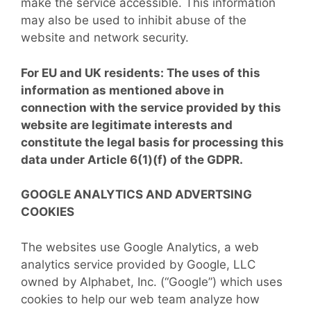
make the service accessible. This information
may also be used to inhibit abuse of the
website and network security.
For EU and UK residents: The uses of this
information as mentioned above in
connection with the service provided by this
website are legitimate interests and
constitute the legal basis for processing this
data under Article 6(1)(f) of the GDPR.
GOOGLE ANALYTICS AND ADVERTSING
COOKIES
The websites use Google Analytics, a web
analytics service provided by Google, LLC
owned by Alphabet, Inc. (“Google”) which uses
cookies to help our web team analyze how