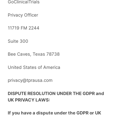
GoClinicalTrials
Privacy Officer
11719 FM 2244
Suite 300
Bee Caves, Texas 78738
United States of America
privacy@tprausa.com
DISPUTE RESOLUTION UNDER THE GDPR
and
UK PRIVACY LAWS
:
If you have a dispute under the GDPR or UK