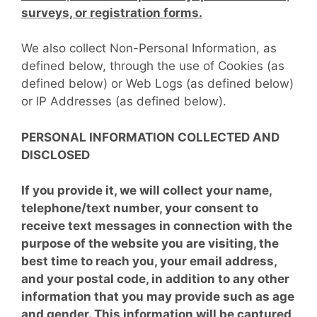
surveys, or registration forms.
We also collect Non-Personal Information, as
defined below, through the use of Cookies (as
defined below) or Web Logs (as defined below)
or IP Addresses (as defined below).
PERSONAL INFORMATION COLLECTED AND
DISCLOSED
If you provide it, we will collect your name,
telephone/text number, your consent to
receive text messages in connection with the
purpose of the website you are visiting, the
best time to reach you, your email address,
and your postal code, in addition to any other
information that you may provide such as age
and gender. This information will be captured