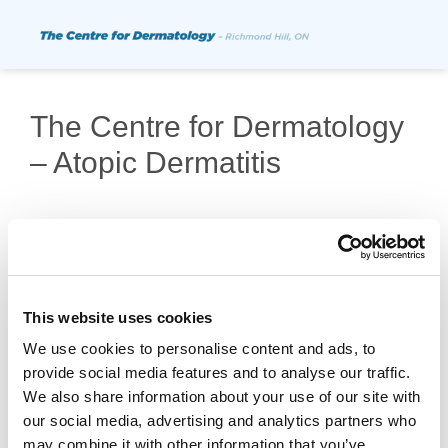
The Centre for Dermatology
– Atopic Dermatitis
This website uses cookies
We use cookies to personalise content and ads, to
provide social media features and to analyse our traffic.
Copyright © 2026 Probity Medical Research |
We also share information about your use of our site with
Privacy Policy
our social media, advertising and analytics partners who
may combine it with other information that you’ve