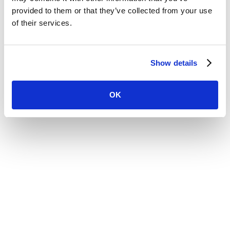
Website by
provided to them or that they’ve collected from your use
of their services.
Show details
OK